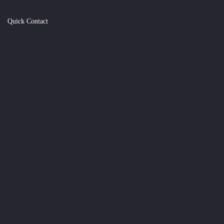
Quick Contact