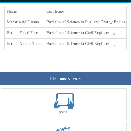
Name
Certificate
Manar Aaid Hassan
Bachelor of Science in Fuel and Energy Engineeri
Fatima Emad Fares
Bachelor of Science in Civil Engineering
Fatima Ahmed Taleb
Bachelor of Science in Civil Engineering
Electronic services
portal