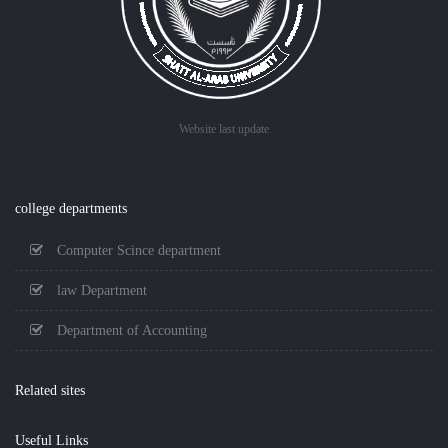
Website last update
college departments
Computer Scince department
law Department
Department of Accounting
Related sites
Useful Links