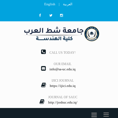
English
|
العربية
CALL US TODAY!
OUR EMAIL
info@sa-uc.edu.iq
IJICI JOURNAL
https://ijici.edu.iq
JOURNAL OF SAUC
http://joshuc.edu.iq/