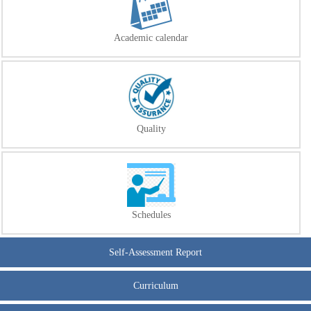
Academic calendar
Quality
Schedules
Self-Assessment Report
Curriculum