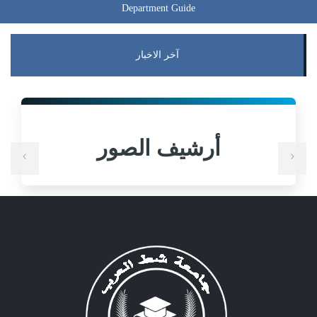
Department Guide
آخر الاخبار
أرشيف الصور